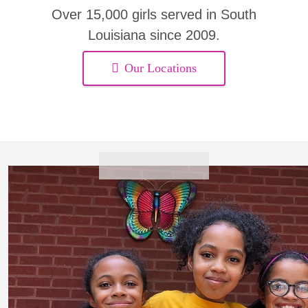
Over 15,000 girls served in South
Louisiana since 2009.
Our Locations