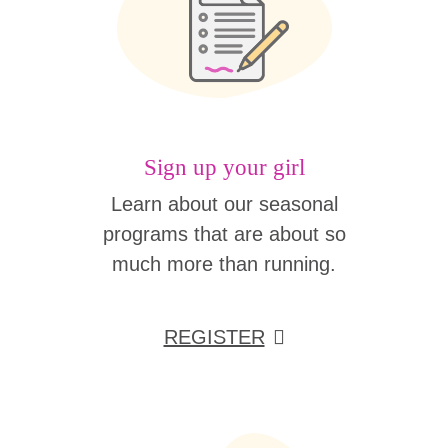
Sign up your girl
Learn about our seasonal
programs that are about so
much more than running.
REGISTER