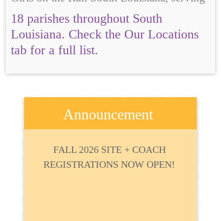
18 parishes throughout South
Louisiana. Check the Our Locations
tab for a full list.
Announcement
FALL 2026 SITE + COACH
REGISTRATIONS NOW OPEN!