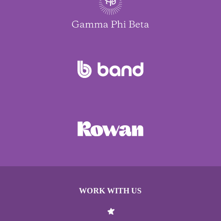
WORK WITH US