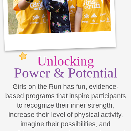
Unlocking
Power & Potential
Girls on the Run has fun, evidence-
based programs that inspire participants
to recognize their inner strength,
increase their level of physical activity,
imagine their possibilities, and