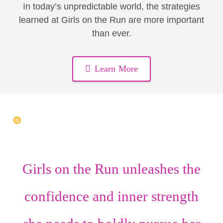
In today’s unpredictable world, the strategies
learned at Girls on the Run are more important
than ever.
Learn More
Girls on the Run unleashes the
confidence
and
inner strength