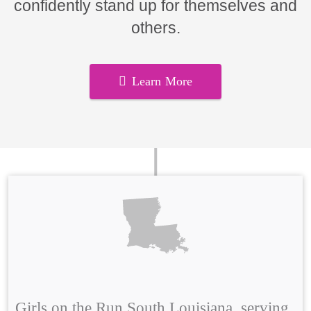
confidently stand up for themselves and
others.
Learn More
Girls on the Run South Louisiana, serving