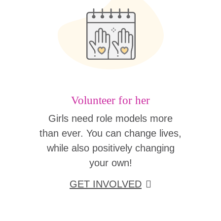
Volunteer for her
Girls need role models more
than ever. You can change lives,
while also positively changing
your own!
GET INVOLVED