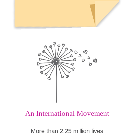
An International Movement
More than 2.25 million lives