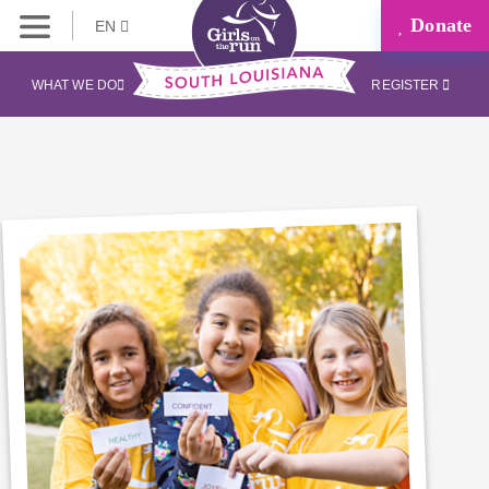
Donate
EN
WHAT WE DO
REGISTER