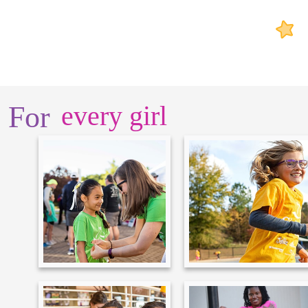
For
every girl