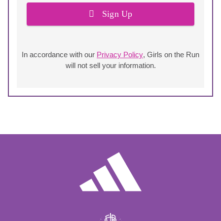
Sign Up
In accordance with our
Privacy Policy
, Girls on the Run
will not sell your information.