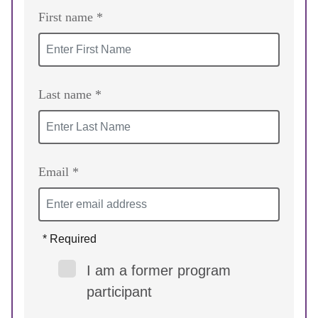
First name *
Last name *
Email *
* Required
I am a former program
participant