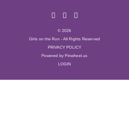
© 2026
Girls on the Run - All Rights Reserved
PRIVACY POLICY
Powered by Pinwheel.us
LOGIN