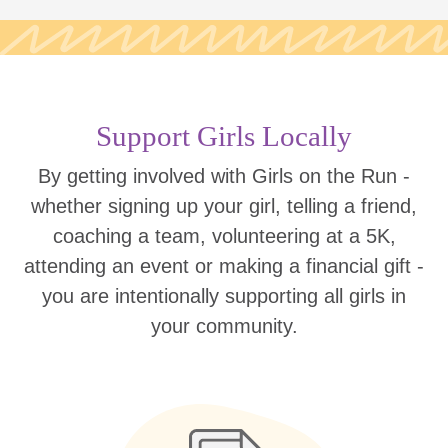
Support Girls Locally
By getting involved with Girls on the Run -
whether signing up your girl, telling a friend,
coaching a team, volunteering at a 5K,
attending an event or making a financial gift -
you are intentionally supporting all girls in
your community.