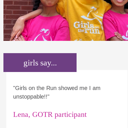
girls say...
"Girls on the Run showed me I am
unstoppable!!"
Lena, GOTR participant