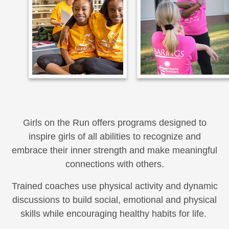
Girls on the Run offers programs designed to
inspire girls of all abilities to recognize and
embrace their inner strength and make meaningful
connections with others.
Trained coaches use physical activity and dynamic
discussions to build social, emotional and physical
skills while encouraging healthy habits for life.