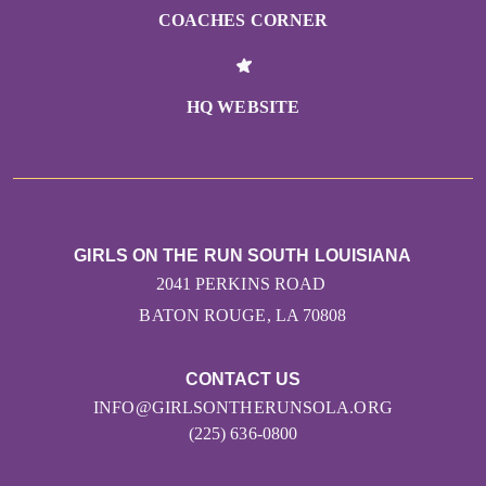
COACHES CORNER
HQ WEBSITE
GIRLS ON THE RUN SOUTH LOUISIANA
2041 PERKINS ROAD
BATON ROUGE, LA 70808
CONTACT US
INFO@GIRLSONTHERUNSOLA.ORG
(225) 636-0800