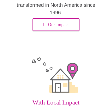
transformed in North America since
1996.
Our Impact
With Local Impact