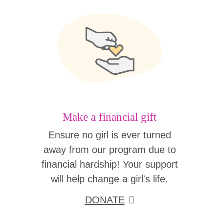
Make a financial gift
Ensure no girl is ever turned
away from our program due to
financial hardship! Your support
will help change a girl's life.
DONATE