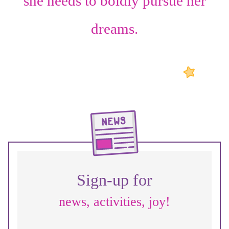
she needs to boldly pursue her
dreams.
Sign-up for
news, activities, joy!