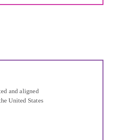
ted and aligned
the United States