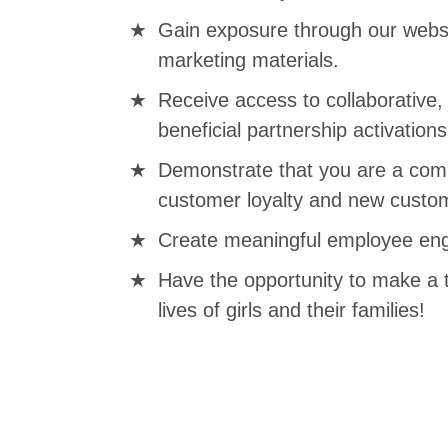
Gain exposure through our websi
marketing materials.
Receive access to collaborative
beneficial partnership activations
Demonstrate that you are a comp
customer loyalty and new custom
Create meaningful employee eng
Have the opportunity to make a 
lives of girls and their families!