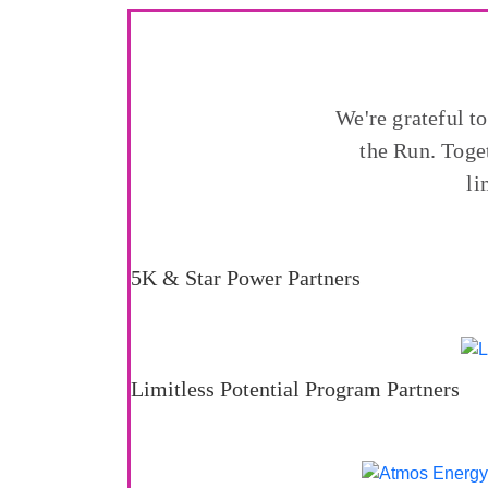
We're grateful t
the Run. Toge
li
5K & Star Power Partners
Limitless Potential Program Partners