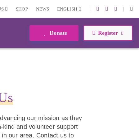
|
|
US
SHOP
NEWS
ENGLISH
Donate
Register
 Us
 advancing our mission as they
 in-kind and volunteer support
 in our area. Contact us to