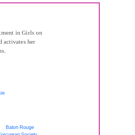
tment in Girls on
 activates her
ms.