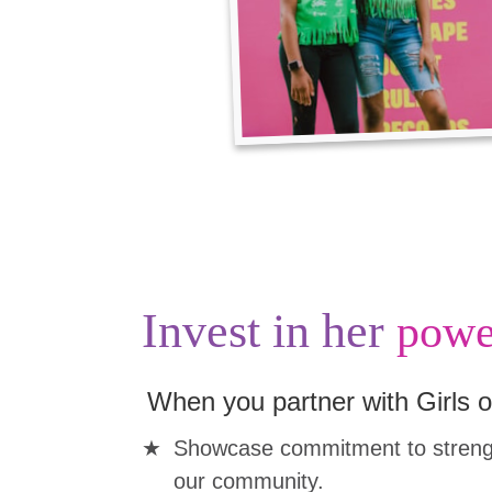
Invest in her
powe
When you partner with Girls o
Showcase commitment to strengt
our community.