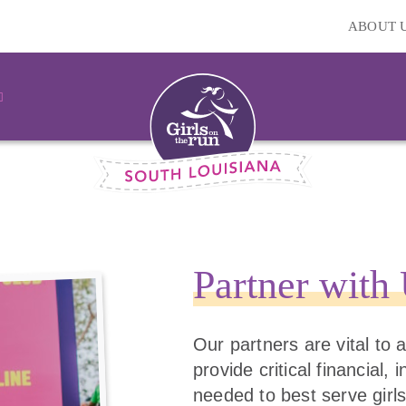
ABOUT 
Partner with
Our partners are vital to
provide critical financial,
needed to best serve girls