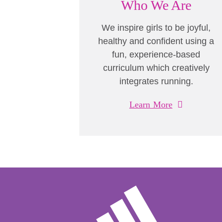
Who We Are
We inspire girls to be joyful,
healthy and confident using a
fun, experience-based
curriculum which creatively
integrates running.
Learn More