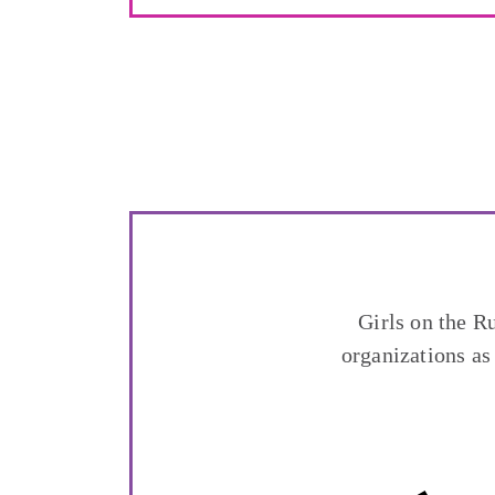
Girls on the R
organizations as