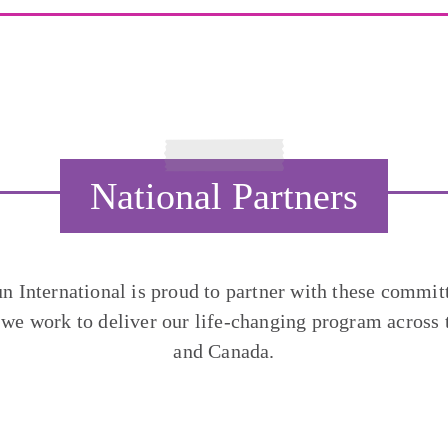
National Partners
un International is proud to partner with these commit
 we work to deliver our life-changing program across 
and Canada.