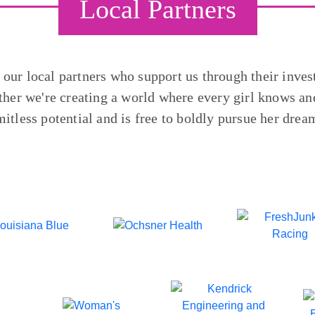
Local Partners
o our local partners who support us through their inves
ther we're creating a world where every girl knows and
mitless potential and is free to boldly pursue her drea