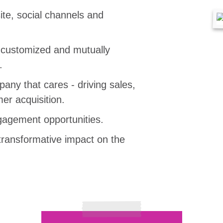
te, social channels and
, customized and mutually
.
any that cares - driving sales,
er acquisition.
agement opportunities.
transformative impact on the