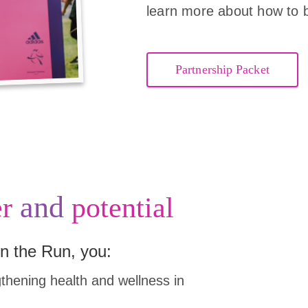
learn more about how to 
Partnership Packet
and
r
potential
n the Run, you:
hening health and wellness in