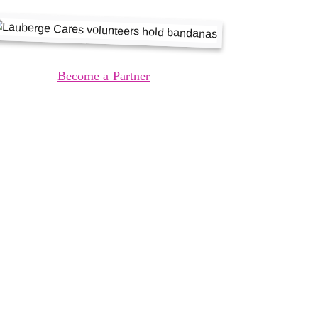
Become a Partner