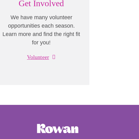
Get Involved
We have many volunteer
opportunities each season.
Learn more and find the right fit
for you!
Volunteer