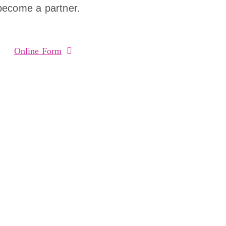
become a partner.
Online Form