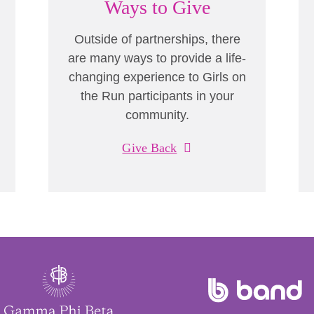
Ways to Give
Outside of partnerships, there
are many ways to provide a life-
changing experience to Girls on
the Run participants in your
community.
Give Back