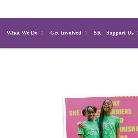
Login
What We Do
Get Involved
5K
Support Us