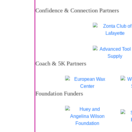
Confidence & Connection Partners
Coach & 5K Partners
Foundation Funders