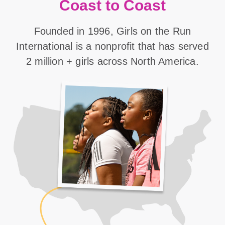
Coast to Coast
Founded in 1996, Girls on the Run
International is a nonprofit that has served
2 million + girls across North America.