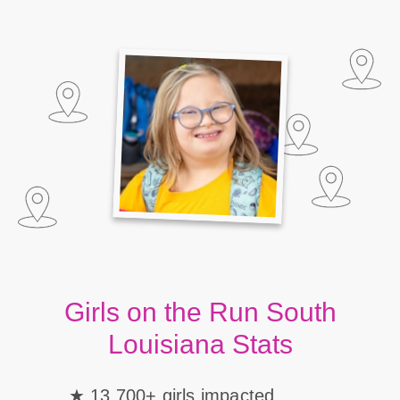
Girls on the Run South
Louisiana Stats
13,700+ girls impacted