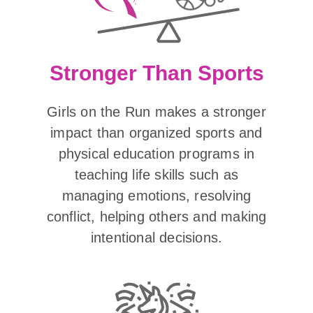
Stronger Than Sports
Girls on the Run makes a stronger
impact than organized sports and
physical education programs in
teaching life skills such as
managing emotions, resolving
conflict, helping others and making
intentional decisions.