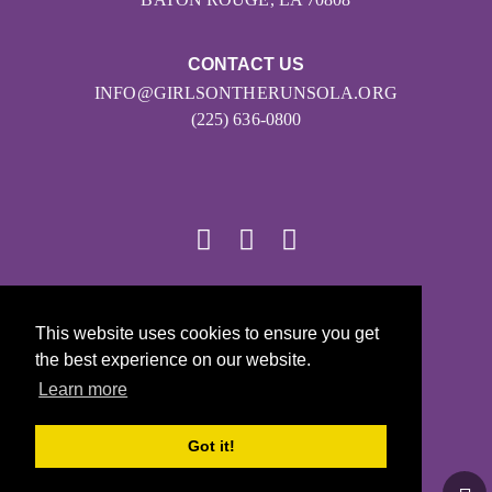
CONTACT US
INFO@GIRLSONTHERUNSOLA.ORG
(225) 636-0800
© 2026
This website uses cookies to ensure you get
Girls on the Run - All Rights Reserved
the best experience on our website.
PRIVACY POLICY
Learn more
Powered by Pinwheel.us
LOGIN
Got it!