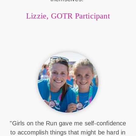
Lizzie, GOTR Participant
"Girls on the Run gave me self-confidence
to accomplish things that might be hard in