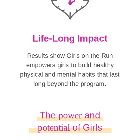
Life-Long Impact
Results show Girls on the Run
empowers girls to build healthy
physical and mental habits that last
long beyond the program.
The
power
and
potential
of Girls