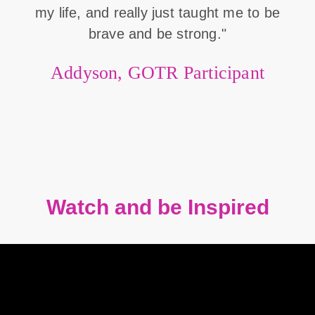
my life, and really just taught me to be
brave and be strong."
Addyson, GOTR Participant
Watch and be Inspired