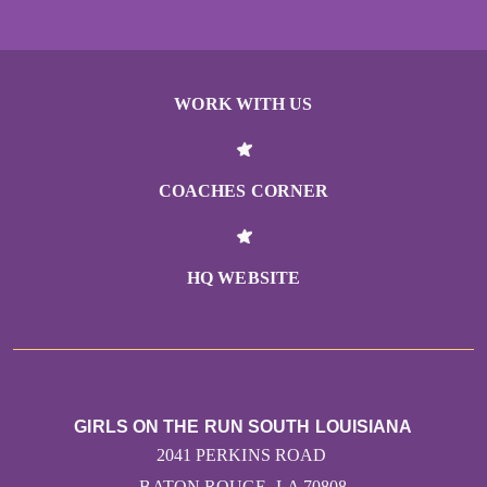
WORK WITH US
COACHES CORNER
HQ WEBSITE
GIRLS ON THE RUN SOUTH LOUISIANA
2041 PERKINS ROAD
BATON ROUGE, LA 70808