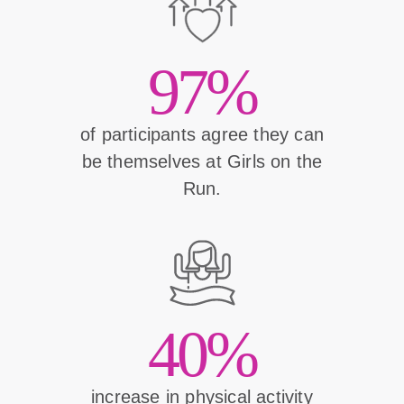
97%
of participants agree they can
be themselves at Girls on the
Run.
40%
increase in physical activity