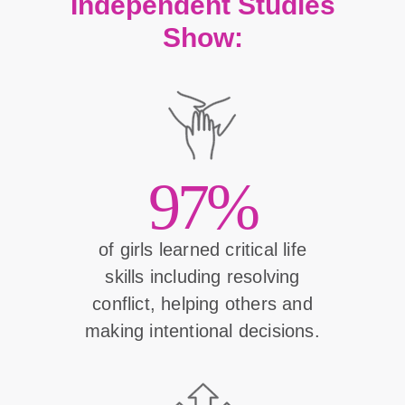
Independent Studies
Show:
97%
of girls learned critical life
skills including resolving
conflict, helping others and
making intentional decisions.