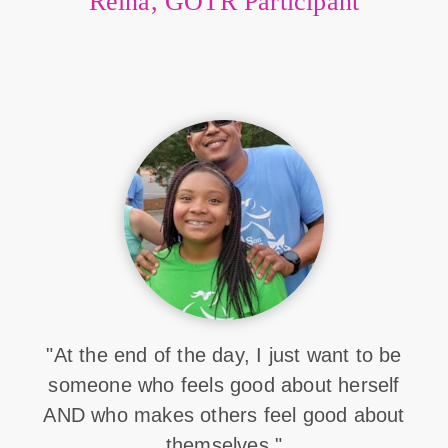
Reina, GOTR Participant
"At the end of the day, I just want to be
someone who feels good about herself
AND who makes others feel good about
themselves."