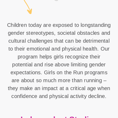
Children today are exposed to longstanding
gender stereotypes, societal obstacles and
cultural challenges that can be detrimental
to their emotional and physical health. Our
program helps girls recognize their
potential and rise above limiting gender
expectations. Girls on the Run programs
are about so much more than running –
they make an impact at a critical age when
confidence and physical activity decline.