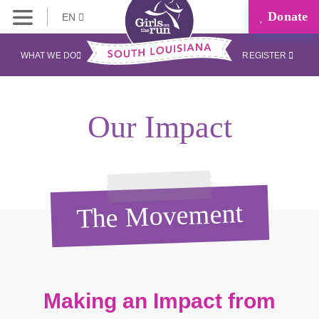
Donate
EN
WHAT WE DO
REGISTER
Our Impact
The Movement
Making an Impact from