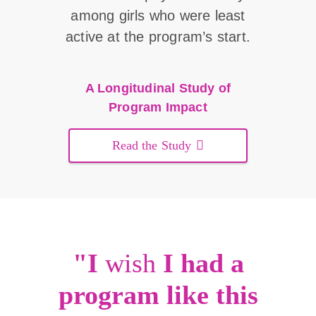
among girls who were least
active at the program’s start.
A Longitudinal Study of
Program Impact
Read the Study
"I
wish
I had a
program like this