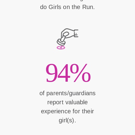
do Girls on the Run.
94%
of parents/guardians
report valuable
experience for their
girl(s).