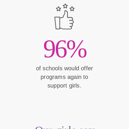
96%
of schools would offer
programs again to
support girls.