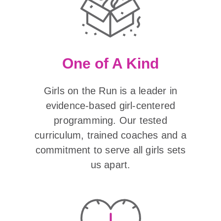
One of A Kind
Girls on the Run is a leader in
evidence-based girl-centered
programming. Our tested
curriculum, trained coaches and a
commitment to serve all girls sets
us apart.