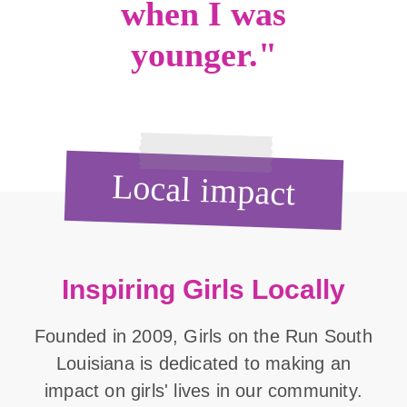
when I was
younger."
Local impact
Inspiring Girls Locally
Founded in 2009, Girls on the Run South
Louisiana is dedicated to making an
impact on girls' lives in our community.