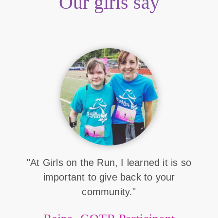
Our girls say
"At Girls on the Run, I learned it is so
important to give back to your
community."