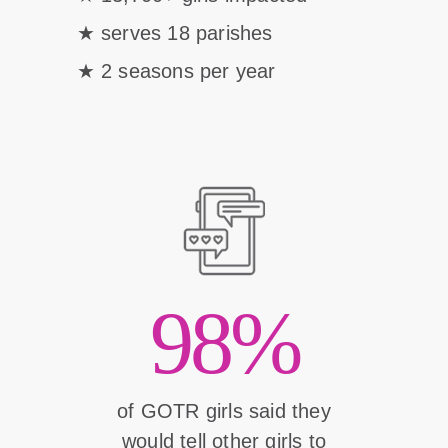
serves 18 parishes
2 seasons per year
98%
of GOTR girls said they
would tell other girls to