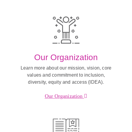
Our Organization
Learn more about our mission, vision, core
values and commitment to inclusion,
diversity, equity and access (IDEA).
Our Organization