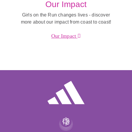
Our Impact
Girls on the Run changes lives - discover
more about our impact from coast to coast!
Our Impact