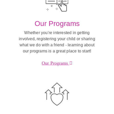
Our Programs
Whether you're interested in getting
involved, registering your child or sharing
what we do with a friend - learning about
our programs is a great place to start!
Our Programs