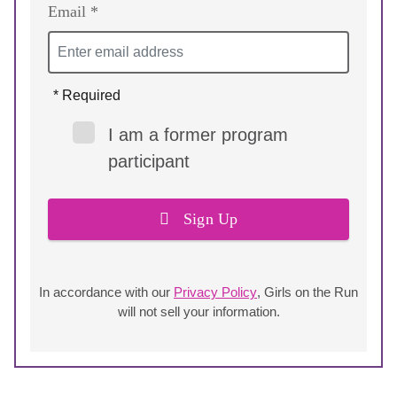
Email *
* Required
I am a former program
participant
Sign Up
In accordance with our
Privacy Policy
, Girls on the Run
will not sell your information.