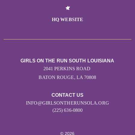
HQ WEBSITE
GIRLS ON THE RUN SOUTH LOUISIANA
2041 PERKINS ROAD
BATON ROUGE, LA 70808
CONTACT US
INFO@GIRLSONTHERUNSOLA.ORG
(225) 636-0800
© 2026