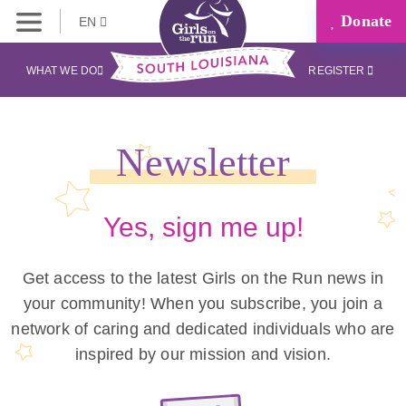
Donate
EN
WHAT WE DO
REGISTER
Newsletter
Yes, sign me up!
Get access to the latest Girls on the Run news in
your community! When you subscribe, you join a
network of caring and dedicated individuals who are
inspired by our mission and vision.