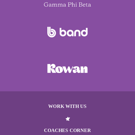
WORK WITH US
COACHES CORNER