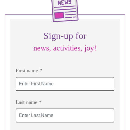
Sign-up for
news, activities, joy!
First name *
Last name *