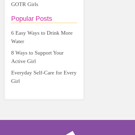
GOTR Girls
Popular Posts
6 Easy Ways to Drink More
Water
8 Ways to Support Your
Active Girl
Everyday Self-Care for Every
Girl