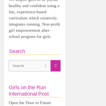
healthy and confident using a
fun, experience-based
curriculum which creatively
integrates running. Non-profit
girl empowerment after-
school program for girls.
Search
Search
Girls on the Run
International Post
Open the Door to Future