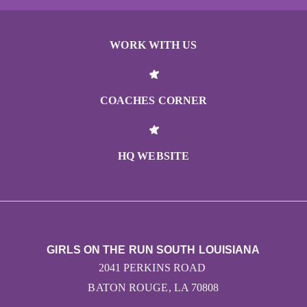
WORK WITH US
COACHES CORNER
HQ WEBSITE
GIRLS ON THE RUN SOUTH LOUISIANA
2041 PERKINS ROAD
BATON ROUGE, LA 70808