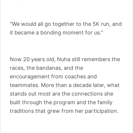
“We would all go together to the 5K run, and
it became a bonding moment for us.”
Now 20 years old, Nuha still remembers the
races, the bandanas, and the
encouragement from coaches and
teammates. More than a decade later, what
stands out most are the connections she
built through the program and the family
traditions that grew from her participation.