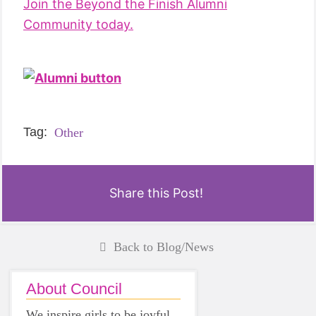
Join the Beyond the Finish Alumni
Community today.
Tag:
Other
Share this Post!
Back to Blog/News
About Council
We inspire girls to be joyful,