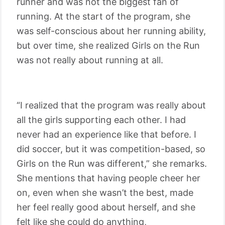
runner and was not the biggest fan of
running. At the start of the program, she
was self-conscious about her running ability,
but over time, she realized Girls on the Run
was not really about running at all.
“I realized that the program was really about
all the girls supporting each other. I had
never had an experience like that before. I
did soccer, but it was competition-based, so
Girls on the Run was different,” she remarks.
She mentions that having people cheer her
on, even when she wasn’t the best, made
her feel really good about herself, and she
felt like she could do anything,