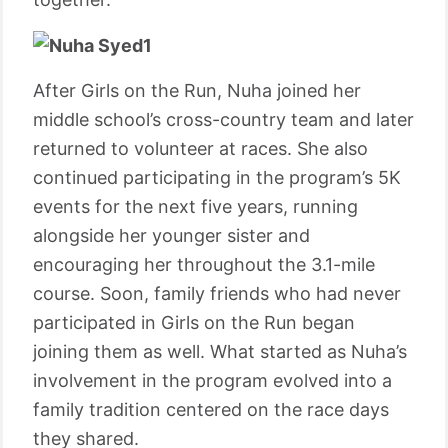
After Girls on the Run, Nuha joined her
middle school’s cross-country team and later
returned to volunteer at races. She also
continued participating in the program’s 5K
events for the next five years, running
alongside her younger sister and
encouraging her throughout the 3.1-mile
course. Soon, family friends who had never
participated in Girls on the Run began
joining them as well. What started as Nuha’s
involvement in the program evolved into a
family tradition centered on the race days
they shared.