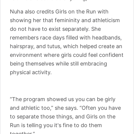
Nuha also credits Girls on the Run with
showing her that femininity and athleticism
do not have to exist separately. She
remembers race days filled with headbands,
hairspray, and tutus, which helped create an
environment where girls could feel confident
being themselves while still embracing
physical activity.
“The program showed us you can be girly
and athletic too,” she says. “Often you have
to separate those things, and Girls on the
Run is telling you it's fine to do them
together.”