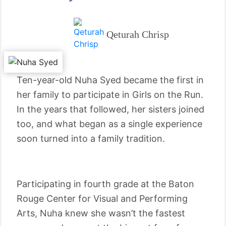
Qeturah Chrisp
Ten-year-old Nuha Syed became the first in
her family to participate in Girls on the Run.
In the years that followed, her sisters joined
too, and what began as a single experience
soon turned into a family tradition.
Participating in fourth grade at the Baton
Rouge Center for Visual and Performing
Arts, Nuha knew she wasn’t the fastest