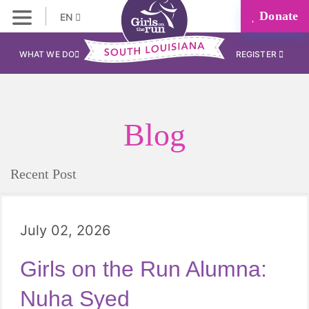
Donate
EN
WHAT WE DO
REGISTER
Blog
Recent Post
July 02, 2026
Girls on the Run Alumna:
Nuha Syed