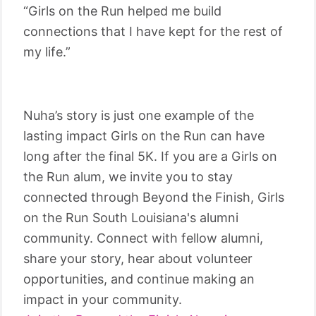
“Girls on the Run helped me build
connections that I have kept for the rest of
my life.”
Nuha’s story is just one example of the
lasting impact Girls on the Run can have
long after the final 5K. If you are a Girls on
the Run alum, we invite you to stay
connected through Beyond the Finish, Girls
on the Run South Louisiana's alumni
community. Connect with fellow alumni,
share your story, hear about volunteer
opportunities, and continue making an
impact in your community.