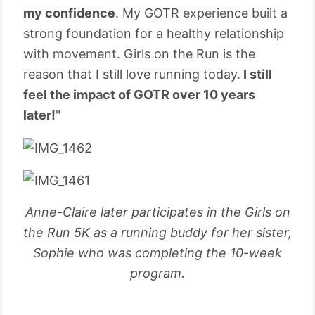
my confidence
. My GOTR experience built a
strong foundation for a healthy relationship
with movement. Girls on the Run is the
reason that I still love running today.
I still
feel the impact of GOTR over 10 years
later!
"
Anne-Claire later participates in the Girls on
the Run 5K as a running buddy for her sister,
Sophie who was completing the 10-week
program.