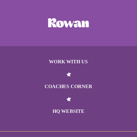
WORK WITH US
COACHES CORNER
HQ WEBSITE