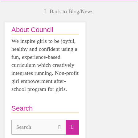
Back to Blog/News
About Council
We inspire girls to be joyful,
healthy and confident using a
fun, experience-based
curriculum which creatively
integrates running. Non-profit
girl empowerment after-
school program for girls.
Search
Search