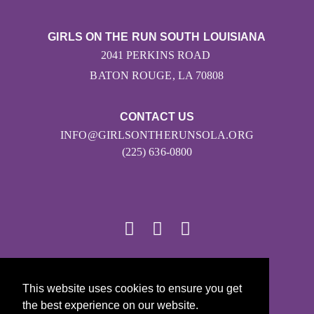
GIRLS ON THE RUN SOUTH LOUISIANA
2041 PERKINS ROAD
BATON ROUGE, LA 70808
CONTACT US
INFO@GIRLSONTHERUNSOLA.ORG
(225) 636-0800
© 2026
This website uses cookies to ensure you get
Girls on the Run - All Rights Reserved
the best experience on our website.
PRIVACY POLICY