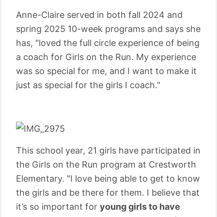
Anne-Claire served in both fall 2024 and
spring 2025 10-week programs and says she
has, "loved the full circle experience of being
a coach for Girls on the Run. My experience
was so special for me, and I want to make it
just as special for the girls I coach."
This school year, 21 girls have participated in
the Girls on the Run program at Crestworth
Elementary. "I love being able to get to know
the girls and be there for them. I believe that
it’s so important for
young girls to have