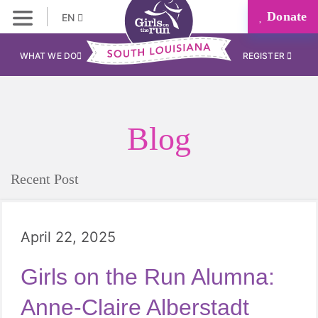
Donate
EN
WHAT WE DO
REGISTER
Blog
Recent Post
April 22, 2025
Girls on the Run Alumna:
Anne-Claire Alberstadt