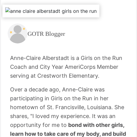
GOTR Blogger
Anne-Claire Alberstadt is a Girls on the Run
Coach and City Year AmeriCorps Member
serving at Crestworth Elementary.
Over a decade ago, Anne-Claire was
participating in Girls on the Run in her
hometown of St. Francisville, Louisiana. She
shares, "I loved my experience. It was an
opportunity for me to
bond with other girls,
learn how to take care of my body, and build