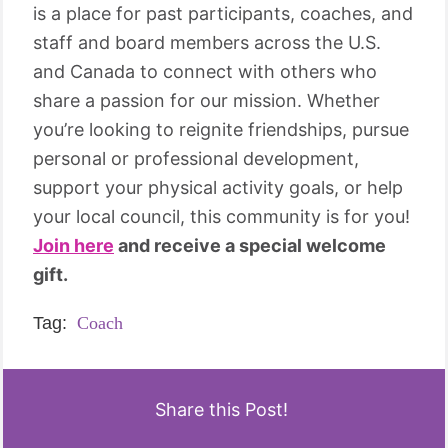
is a place for past participants, coaches, and
staff and board members across the U.S.
and Canada to connect with others who
share a passion for our mission. Whether
you’re looking to reignite friendships, pursue
personal or professional development,
support your physical activity goals, or help
your local council, this community is for you!
Join here
and receive a special welcome
gift.
Tag:
Coach
Share this Post!