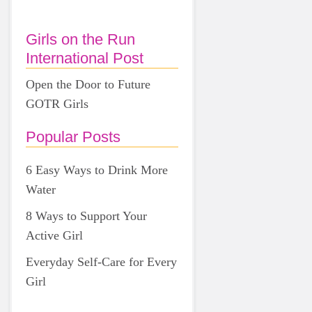
Girls on the Run
International Post
Open the Door to Future
GOTR Girls
Popular Posts
6 Easy Ways to Drink More
Water
8 Ways to Support Your
Active Girl
Everyday Self-Care for Every
Girl