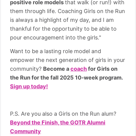
positive role models
that walk (or run!) with
them through life. Coaching Girls on the Run
is always a highlight of my day, and I am
thankful for the opportunity to be able to
pour encouragement into the girls."
Want to be a lasting role model and
empower the next generation of girls in your
community?
Become a
coach
for Girls on
the Run for the fall 2025 10-week program.
Sign up today!
P.S. Are you also a Girls on the Run alum?
Beyond the Finish, the GOTR Alumni
Community