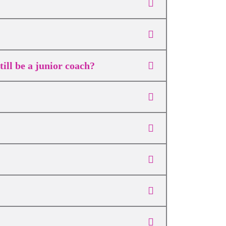
ill be a junior coach?