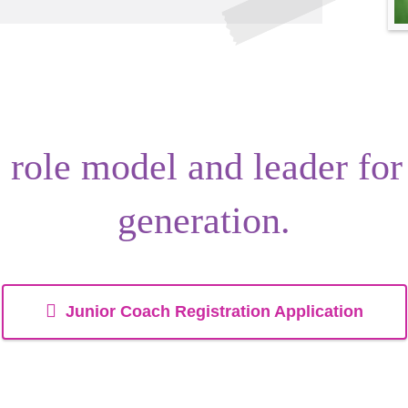
s
role model
and
leader
for
generation.
Junior Coach Registration Application