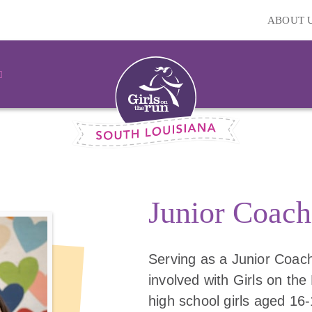
ABOUT 
Junior Coach
Serving as a Junior Coach
involved with Girls on the 
high school girls aged 16