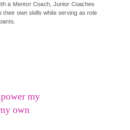
 with a Mentor Coach, Junior Coaches
 their own skills while serving as role
pants.
empower my
n my own