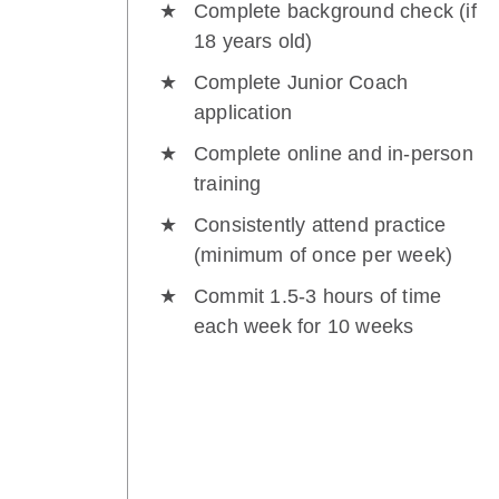
Complete background check (if
18 years old)
Complete Junior Coach
application
Complete online and in-person
training
Consistently attend practice
(minimum of once per week)
Commit 1.5-3 hours of time
each week for 10 weeks