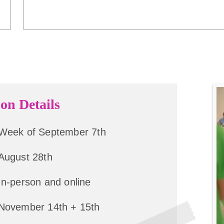
on Details
Week of September 7th
August 28th
In-person and online
November 14th + 15th