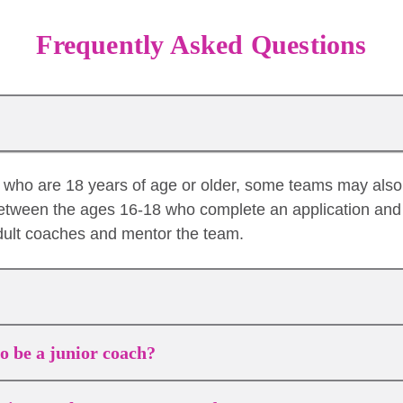
Frequently Asked Questions
es who are 18 years of age or older, some teams may als
etween the ages 16-18 who complete an application and 
dult coaches and mentor the team.
to be a junior coach?