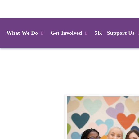
Login
What We Do
Get Involved
5K
Support Us