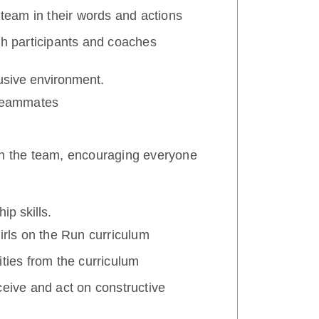
 team in their words and actions
th participants and coaches
lusive environment.
 teammates
th the team, encouraging everyone
ip skills.
Girls on the Run curriculum
ities from the curriculum
ceive and act on constructive