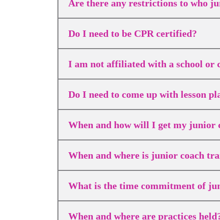
Are there any restrictions to who ju
Do I need to be CPR certified?
I am not affiliated with a school o
Do I need to come up with lesson p
When and how will I get my junior 
When and where is junior coach tra
What is the time commitment of ju
When and where are practices held