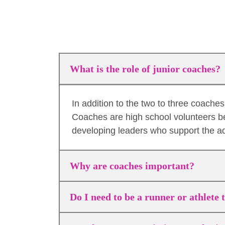
What is the role of junior coaches?
In addition to the two to three coach
Coaches are high school volunteers b
developing leaders who support the a
Why are coaches important?
Do I need to be a runner or athlete 