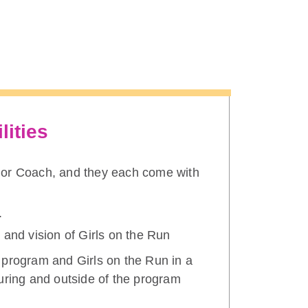
lities
nior Coach, and they each come with
.
 and vision of Girls on the Run
 program and Girls on the Run in a
uring and outside of the program