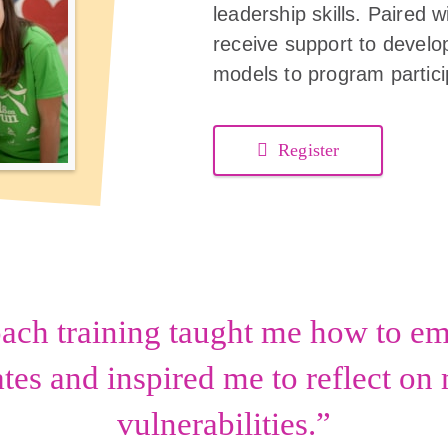
leadership skills. Paired
receive support to develop
models to program partici
Register
oach training taught me how to 
es and inspired me to reflect o
vulnerabilities.”