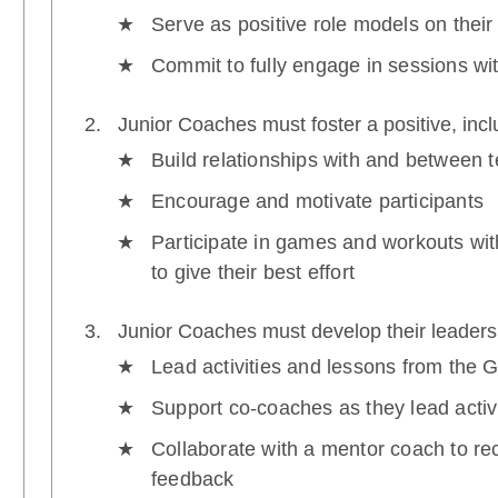
Serve as positive role models on their
Commit to fully engage in sessions wi
Junior Coaches must foster a positive, inc
Build relationships with and between
Encourage and motivate participants
Participate in games and workouts wi
to give their best effort
Junior Coaches must develop their leadersh
Lead activities and lessons from the 
Support co-coaches as they lead activ
Collaborate with a mentor coach to re
feedback