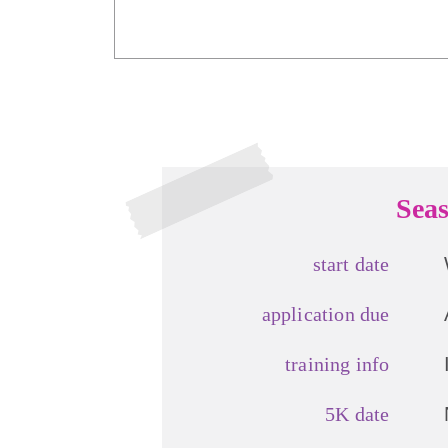
Seas
start date
application due
training info
5K date