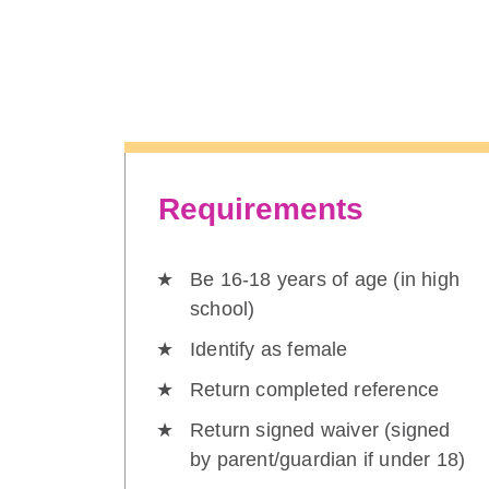
Requirements
Be 16-18 years of age (in high
school)
Identify as female
Return completed reference
Return signed waiver (signed
by parent/guardian if under 18)