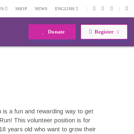
|
|
US
SHOP
NEWS
ENGLISH
Donate
Register
 is a fun and rewarding way to get
Run! This volunteer position is for
-18 years old who want to grow their