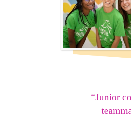
“Junior c
teammat