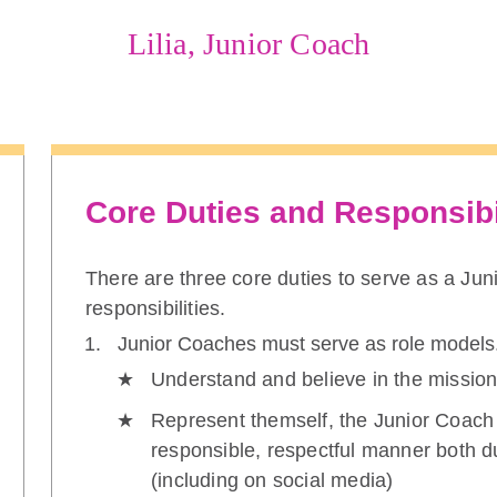
Lilia, Junior Coach
Core Duties and Responsibi
There are three core duties to serve as a Ju
responsibilities.
Junior Coaches must serve as role models
Understand and believe in the mission
Represent themself, the Junior Coach
responsible, respectful manner both d
(including on social media)