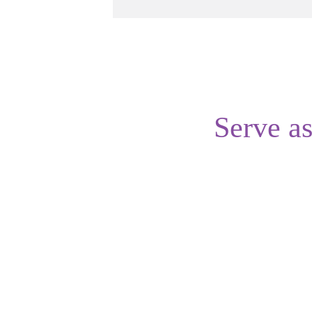
Serve a