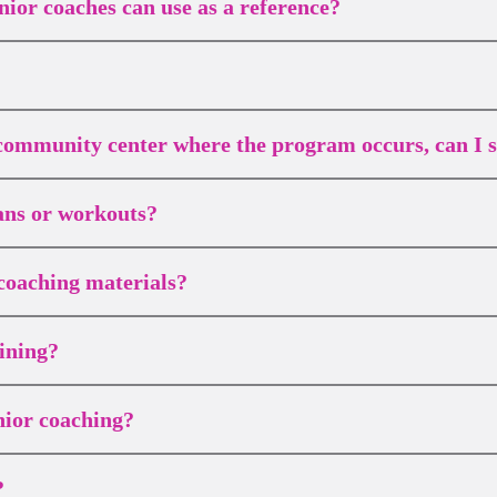
nior coaches can use as a reference?
r community center where the program occurs, can I st
lans or workouts?
coaching materials?
ining?
nior coaching?
?