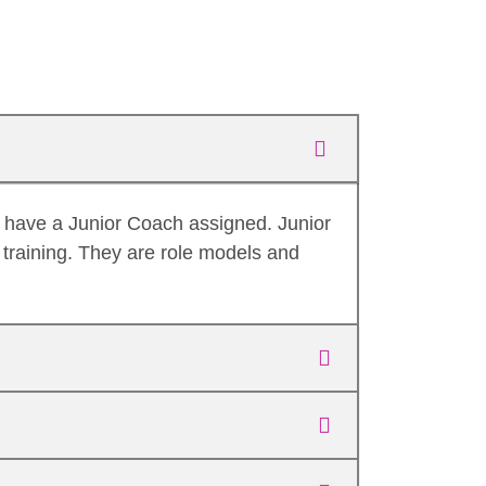
o have a Junior Coach assigned. Junior
training. They are role models and