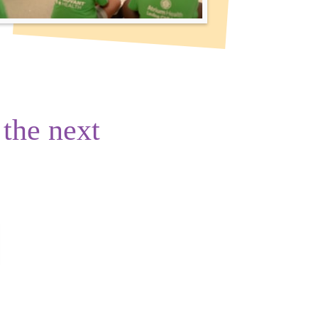
 the next