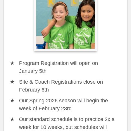
Program Registration will open on
January 5th
Site & Coach Registrations close on
February 6th
Our Spring 2026 season will begin the
week of February 23rd
Our standard schedule is to practice 2x a
week for 10 weeks, but schedules will