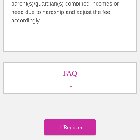
parent(s)/guardian(s) combined incomes or
need due to hardship and adjust the fee
accordingly.
FAQ
Register