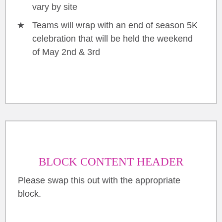
vary by site
Teams will wrap with an end of season 5K
celebration that will be held the weekend
of May 2nd & 3rd
BLOCK CONTENT HEADER
Please swap this out with the appropriate
block.