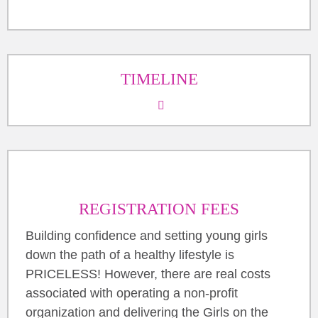
TIMELINE
REGISTRATION FEES
Building confidence and setting young girls
down the path of a healthy lifestyle is
PRICELESS! However, there are real costs
associated with operating a non-profit
organization and delivering the Girls on the