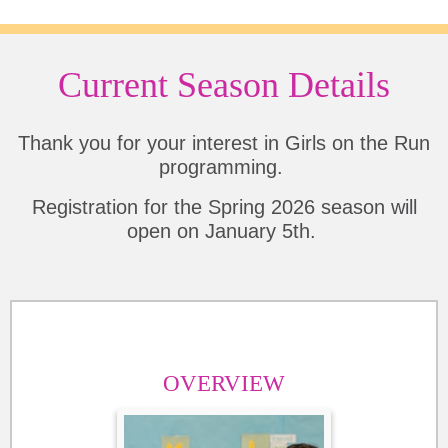
Current Season Details
Thank you for your interest in Girls on the Run
programming.
Registration for the Spring 2026 season will
open on January 5th.
OVERVIEW