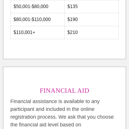
$50,001-$80,000
$135
$80,001-$110,000
$190
$110,001+
$210
FINANCIAL AID
Financial assistance is available to any
participant and included in the online
registration process. We ask that you choose
the financial aid level based on