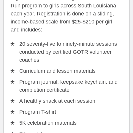
Run program to girls across South Louisiana
each year. Registration is done on a sliding,
income-based scale from $25-$210 per girl
and includes:
20 seventy-five to ninety-minute sessions
conducted by certified GOTR volunteer
coaches
Curriculum and lesson materials
Program journal, keepsake keychain, and
completion certificate
A healthy snack at each session
Program T-shirt
5K celebration materials