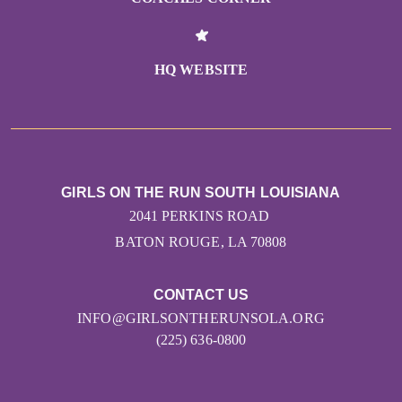
HQ WEBSITE
GIRLS ON THE RUN SOUTH LOUISIANA
2041 PERKINS ROAD
BATON ROUGE, LA 70808
CONTACT US
INFO@GIRLSONTHERUNSOLA.ORG
(225) 636-0800