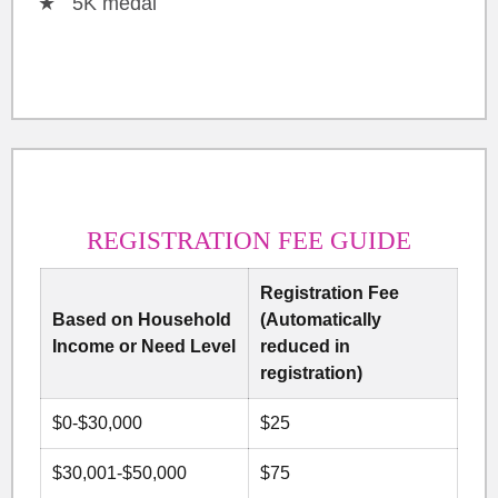
5K medal
REGISTRATION FEE GUIDE
Registration Fee
Based on Household
(Automatically
Income or Need Level
reduced in
registration)
$0-$30,000
$25
$30,001-$50,000
$75