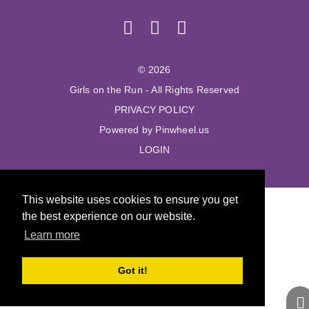
© 2026
Girls on the Run - All Rights Reserved
PRIVACY POLICY
Powered by Pinwheel.us
LOGIN
This website uses cookies to ensure you get
the best experience on our website.
Learn more
Got it!