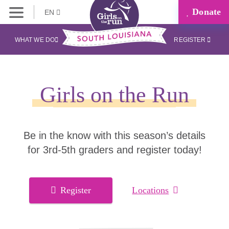
Donate
EN
WHAT WE DO
REGISTER
Girls on the Run
Be in the know with this season’s details
for 3rd-5th graders and register today!
Register
Locations