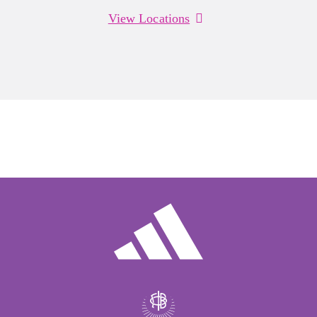
View Locations