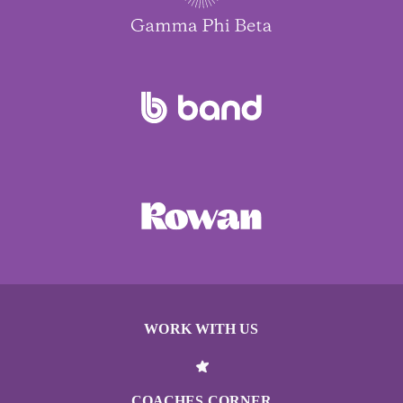
WORK WITH US
COACHES CORNER