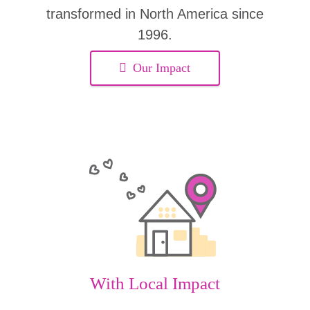
transformed in North America since
1996.
Our Impact
With Local Impact