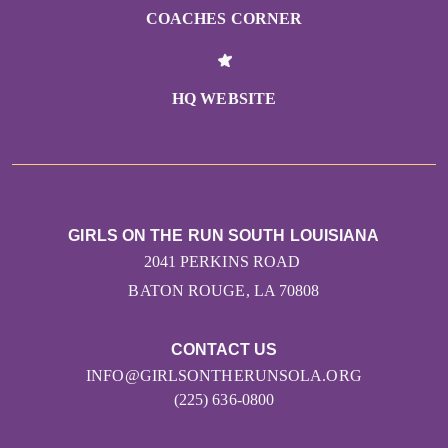
COACHES CORNER
HQ WEBSITE
GIRLS ON THE RUN SOUTH LOUISIANA
2041 PERKINS ROAD
BATON ROUGE, LA 70808
CONTACT US
INFO@GIRLSONTHERUNSOLA.ORG
(225) 636-0800