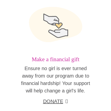
Make a financial gift
Ensure no girl is ever turned
away from our program due to
financial hardship! Your support
will help change a girl's life.
DONATE