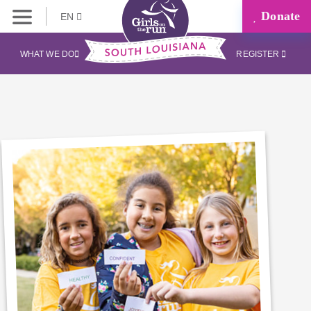
Donate
EN
WHAT WE DO
REGISTER