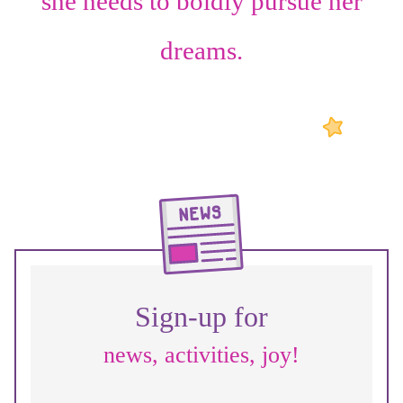
she needs to boldly pursue her
dreams.
Sign-up for
news, activities, joy!