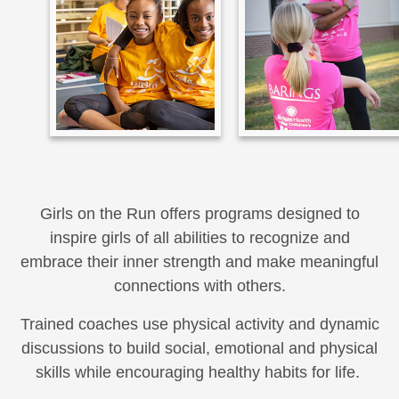
Girls on the Run offers programs designed to
inspire girls of all abilities to recognize and
embrace their inner strength and make meaningful
connections with others.
Trained coaches use physical activity and dynamic
discussions to build social, emotional and physical
skills while encouraging healthy habits for life.