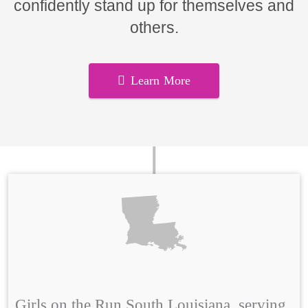
confidently stand up for themselves and
others.
Learn More
Girls on the Run South Louisiana, serving