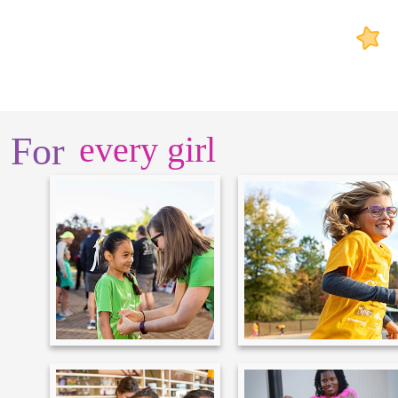
For
every girl