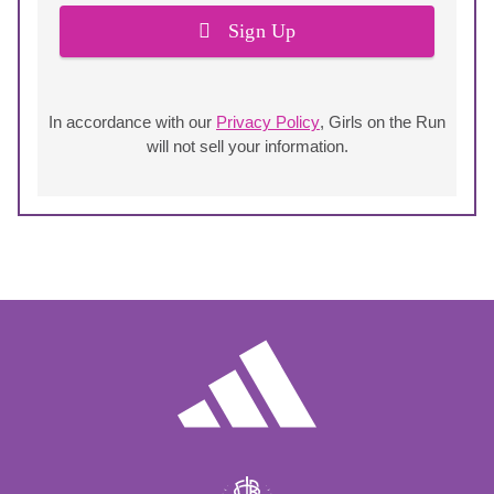
Sign Up
In accordance with our
Privacy Policy
, Girls on the Run
will not sell your information.