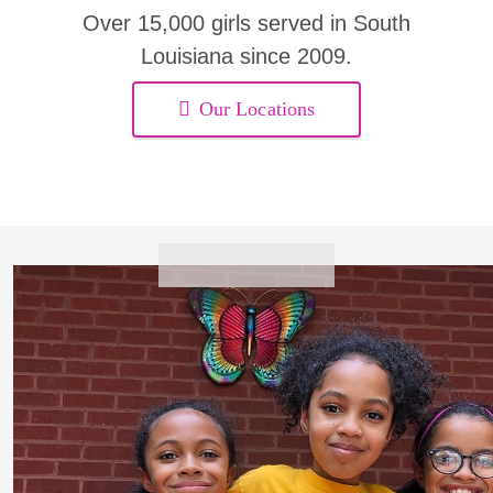
Over 15,000 girls served in South
Louisiana since 2009.
Our Locations