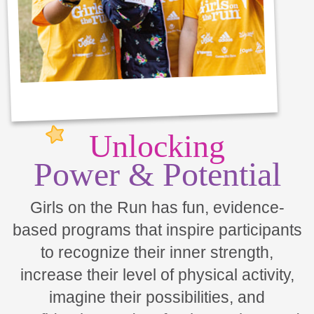
Unlocking
Power & Potential
Girls on the Run has fun, evidence-
based programs that inspire participants
to recognize their inner strength,
increase their level of physical activity,
imagine their possibilities, and