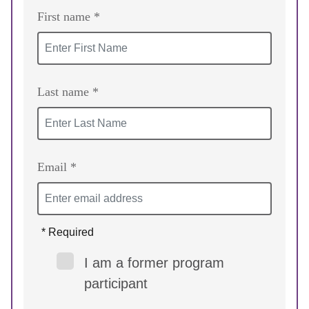
First name *
Last name *
Email *
* Required
I am a former program
participant