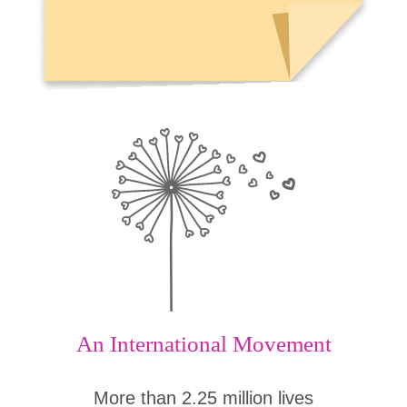
An International Movement
More than 2.25 million lives