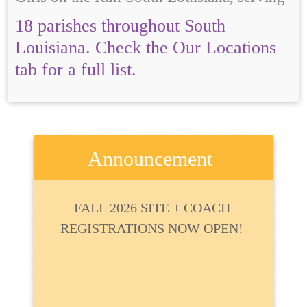
18 parishes throughout South
Louisiana. Check the Our Locations
tab for a full list.
Announcement
FALL 2026 SITE + COACH
REGISTRATIONS NOW OPEN!