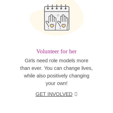
Volunteer for her
Girls need role models more
than ever. You can change lives,
while also positively changing
your own!
GET INVOLVED