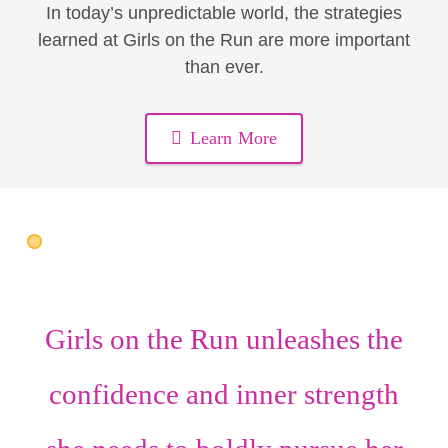
In today’s unpredictable world, the strategies
learned at Girls on the Run are more important
than ever.
Learn More
Girls on the Run unleashes the
confidence
and
inner strength