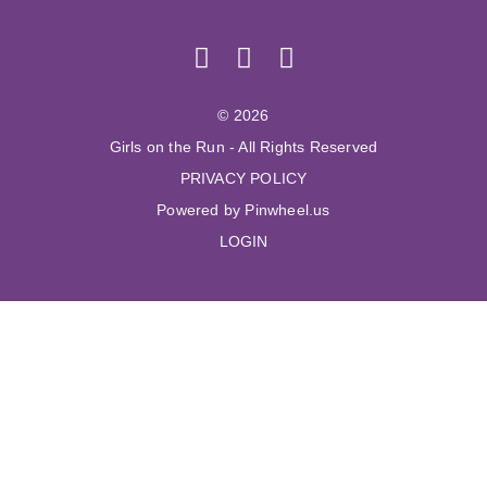
© 2026
Girls on the Run - All Rights Reserved
PRIVACY POLICY
Powered by Pinwheel.us
LOGIN