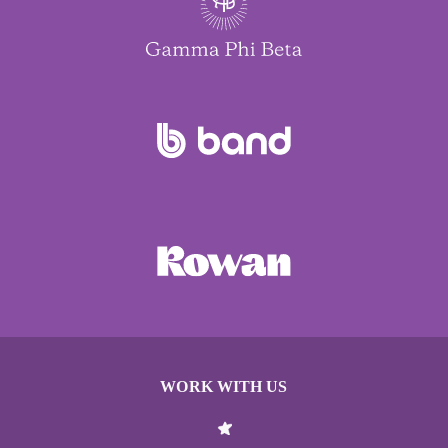
WORK WITH US