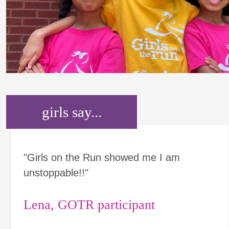
girls say...
"Girls on the Run showed me I am
unstoppable!!"
Lena, GOTR participant