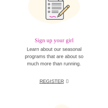
Sign up your girl
Learn about our seasonal
programs that are about so
much more than running.
REGISTER