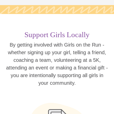
Support Girls Locally
By getting involved with Girls on the Run -
whether signing up your girl, telling a friend,
coaching a team, volunteering at a 5K,
attending an event or making a financial gift -
you are intentionally supporting all girls in
your community.